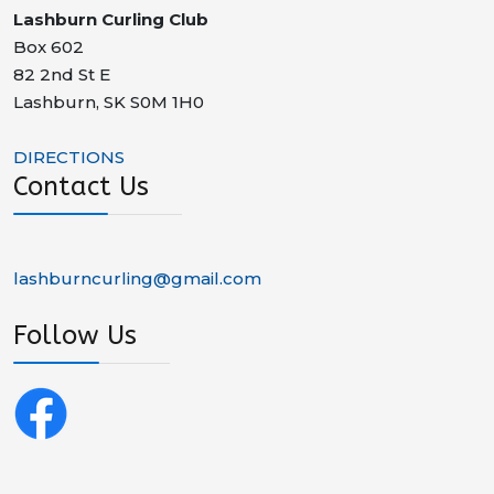
Lashburn Curling Club
Box 602
82 2nd St E
Lashburn
,
SK
S0M 1H0
DIRECTIONS
Contact Us
lashburncurling@gmail.com
Follow Us