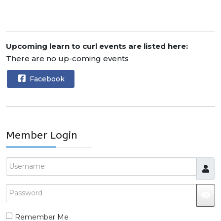
Upcoming learn to curl events are listed here:
There are no up-coming events
Facebook
Member Login
Username
Password
JS
Remember Me