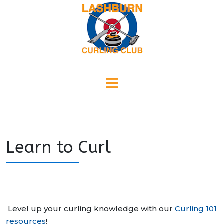
Learn to Curl
Level up your curling knowledge with our
Curling 101
resources
!