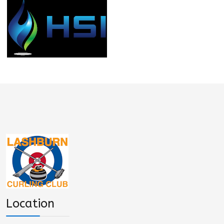
Location