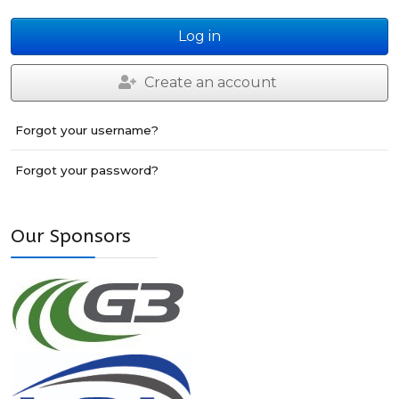
Log in
Create an account
Forgot your username?
Forgot your password?
Our Sponsors